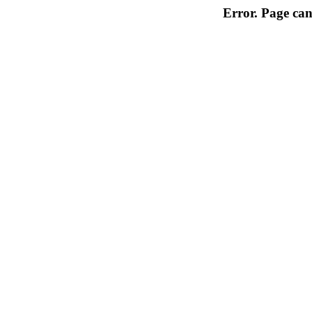
Error. Page can