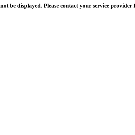
not be displayed. Please contact your service provider f