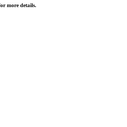
or more details.